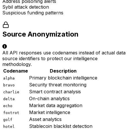
Address poisoning alerts
Sybil attack detection
Suspicious funding patterns
Source Anonymization
All API responses use codenames instead of actual data
source identifiers to protect our intelligence
methodology.
Codename
Description
Primary blockchain intelligence
alpha
Security threat monitoring
bravo
Smart contract analysis
charlie
On-chain analytics
delta
Market data aggregation
echo
Market intelligence
foxtrot
Asset analytics
golf
Stablecoin blacklist detection
hotel