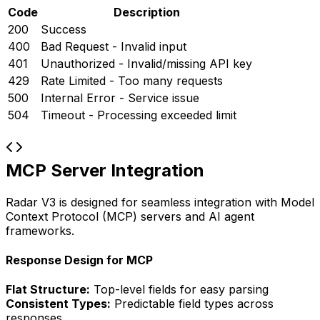
Code
Description
200
Success
400
Bad Request - Invalid input
401
Unauthorized - Invalid/missing API key
429
Rate Limited - Too many requests
500
Internal Error - Service issue
504
Timeout - Processing exceeded limit
MCP Server Integration
Radar V3 is designed for seamless integration with Model
Context Protocol (MCP) servers and AI agent
frameworks.
Response Design for MCP
Flat Structure:
Top-level fields for easy parsing
Consistent Types:
Predictable field types across
responses