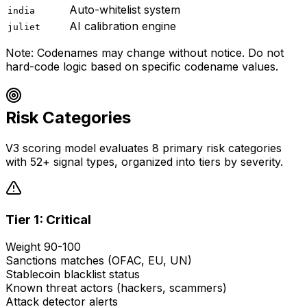
Auto-whitelist system
india
AI calibration engine
juliet
Note: Codenames may change without notice. Do not
hard-code logic based on specific codename values.
Risk Categories
V3 scoring model evaluates 8 primary risk categories
with 52+ signal types, organized into tiers by severity.
Tier 1: Critical
Weight 90-100
Sanctions matches (OFAC, EU, UN)
Stablecoin blacklist status
Known threat actors (hackers, scammers)
Attack detector alerts