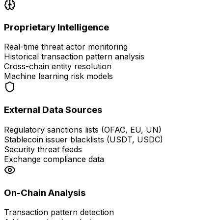
Proprietary Intelligence
Real-time threat actor monitoring
Historical transaction pattern analysis
Cross-chain entity resolution
Machine learning risk models
External Data Sources
Regulatory sanctions lists (OFAC, EU, UN)
Stablecoin issuer blacklists (USDT, USDC)
Security threat feeds
Exchange compliance data
On-Chain Analysis
Transaction pattern detection