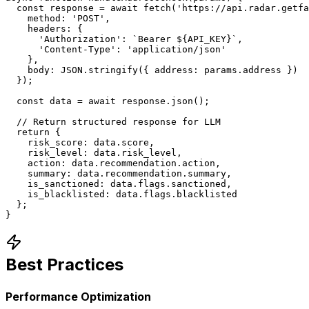
  const response = await fetch('https://api.radar.getfa
    method: 'POST',

    headers: {

      'Authorization': `Bearer ${API_KEY}`,

      'Content-Type': 'application/json'

    },

    body: JSON.stringify({ address: params.address })

  });

  const data = await response.json();

  // Return structured response for LLM

  return {

    risk_score: data.score,

    risk_level: data.risk_level,

    action: data.recommendation.action,

    summary: data.recommendation.summary,

    is_sanctioned: data.flags.sanctioned,

    is_blacklisted: data.flags.blacklisted

  };

}
Best Practices
Performance Optimization