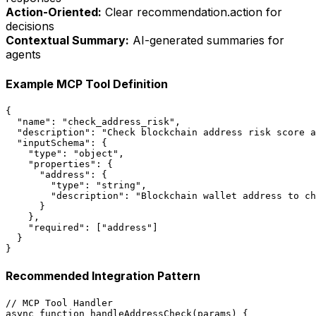
Action-Oriented:
Clear recommendation.action for
decisions
Contextual Summary:
AI-generated summaries for
agents
Example MCP Tool Definition
{

  "name": "check_address_risk",

  "description": "Check blockchain address risk score a
  "inputSchema": {

    "type": "object",

    "properties": {

      "address": {

        "type": "string",

        "description": "Blockchain wallet address to ch
      }

    },

    "required": ["address"]

  }

}
Recommended Integration Pattern
// MCP Tool Handler

async function handleAddressCheck(params) {
