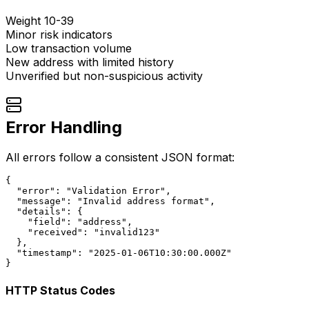
Weight 10-39
Minor risk indicators
Low transaction volume
New address with limited history
Unverified but non-suspicious activity
Error Handling
All errors follow a consistent JSON format:
{

  "error": "Validation Error",

  "message": "Invalid address format",

  "details": {

    "field": "address",

    "received": "invalid123"

  },

  "timestamp": "2025-01-06T10:30:00.000Z"

}
HTTP Status Codes