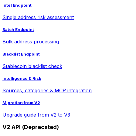
Intel Endpoint
Single address risk assessment
Batch Endpoint
Bulk address processing
Blacklist Endpoint
Stablecoin blacklist check
Intelligence & Risk
Sources, categories & MCP integration
Migration from V2
Upgrade guide from V2 to V3
V2 API (Deprecated)