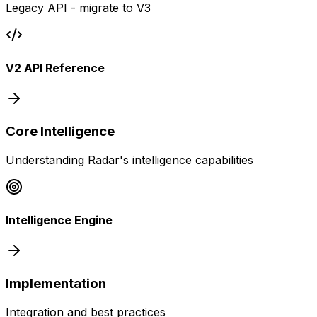
Legacy API - migrate to V3
V2 API Reference
Core Intelligence
Understanding Radar's intelligence capabilities
Intelligence Engine
Implementation
Integration and best practices