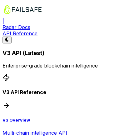
|
Radar Docs
API Reference
V3 API (Latest)
Enterprise-grade blockchain intelligence
V3 API Reference
V3 Overview
Multi-chain intelligence API