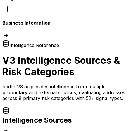
Business Integration
Intelligence Reference
V3 Intelligence Sources &
Risk Categories
Radar V3 aggregates intelligence from multiple
proprietary and external sources, evaluating addresses
across 8 primary risk categories with 52+ signal types.
Intelligence Sources