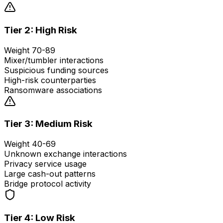
Tier 2: High Risk
Weight 70-89
Mixer/tumbler interactions
Suspicious funding sources
High-risk counterparties
Ransomware associations
Tier 3: Medium Risk
Weight 40-69
Unknown exchange interactions
Privacy service usage
Large cash-out patterns
Bridge protocol activity
Tier 4: Low Risk