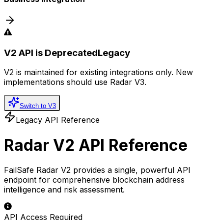
V2 API is Deprecated
Legacy
V2 is maintained for existing integrations only. New
implementations should use Radar V3.
Switch to V3
Legacy API Reference
Radar V2 API Reference
FailSafe Radar V2 provides a single, powerful API
endpoint for comprehensive blockchain address
intelligence and risk assessment.
API Access Required