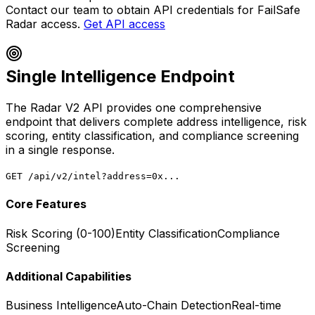
Contact our team to obtain API credentials for FailSafe
Radar access.
Get API access
Single Intelligence Endpoint
The Radar V2 API provides one comprehensive
endpoint that delivers complete address intelligence, risk
scoring, entity classification, and compliance screening
in a single response.
GET /api/v2/intel?address=0x...
Core Features
Risk Scoring (0-100)
Entity Classification
Compliance
Screening
Additional Capabilities
Business Intelligence
Auto-Chain Detection
Real-time