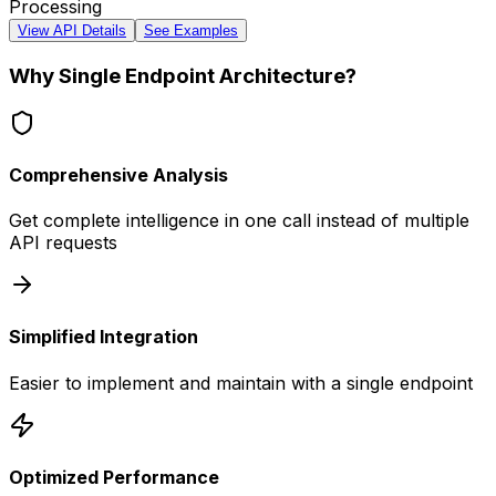
Processing
View API Details
See Examples
Why Single Endpoint Architecture?
Comprehensive Analysis
Get complete intelligence in one call instead of multiple
API requests
Simplified Integration
Easier to implement and maintain with a single endpoint
Optimized Performance