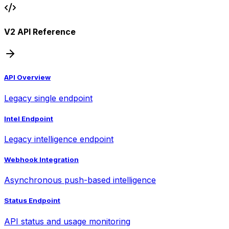
V2 API Reference
API Overview
Legacy single endpoint
Intel Endpoint
Legacy intelligence endpoint
Webhook Integration
Asynchronous push-based intelligence
Status Endpoint
API status and usage monitoring