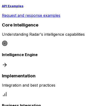
API Examples
Request and response examples
Core Intelligence
Understanding Radar's intelligence capabilities
Intelligence Engine
Implementation
Integration and best practices
Business Integration