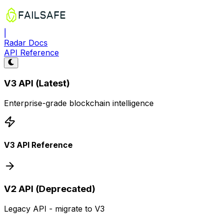
|
Radar Docs
API Reference
V3 API (Latest)
Enterprise-grade blockchain intelligence
V3 API Reference
V2 API (Deprecated)
Legacy API - migrate to V3