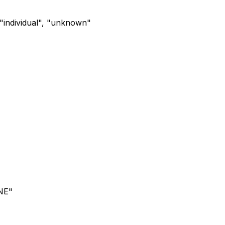
, "individual", "unknown"
NE"