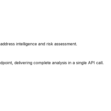
ddress intelligence and risk assessment.
point, delivering complete analysis in a single API call.