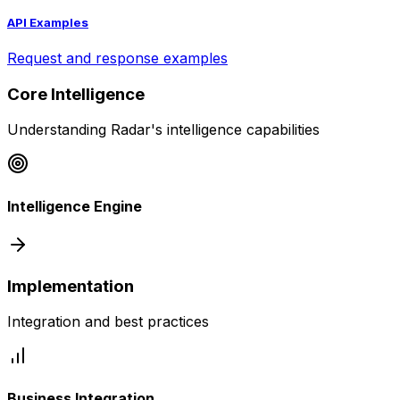
API Examples
Request and response examples
Core Intelligence
Understanding Radar's intelligence capabilities
Intelligence Engine
Implementation
Integration and best practices
Business Integration