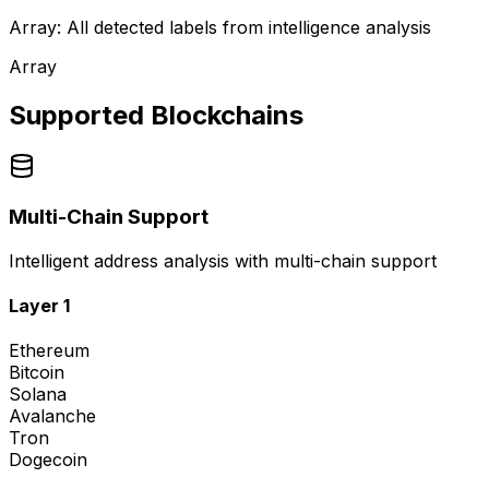
Array: All detected labels from intelligence analysis
Array
Supported Blockchains
Multi-Chain Support
Intelligent address analysis with multi-chain support
Layer 1
Ethereum
Bitcoin
Solana
Avalanche
Tron
Dogecoin