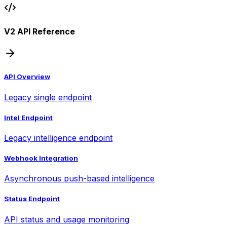
V2 API Reference
API Overview
Legacy single endpoint
Intel Endpoint
Legacy intelligence endpoint
Webhook Integration
Asynchronous push-based intelligence
Status Endpoint
API status and usage monitoring