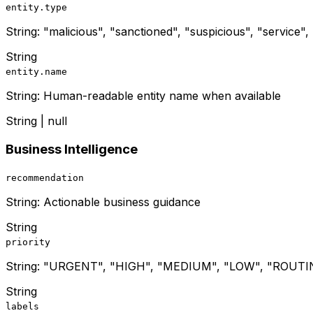
entity.type
String: "malicious", "sanctioned", "suspicious", "service"
String
entity.name
String: Human-readable entity name when available
String | null
Business Intelligence
recommendation
String: Actionable business guidance
String
priority
String: "URGENT", "HIGH", "MEDIUM", "LOW", "ROUTI
String
labels