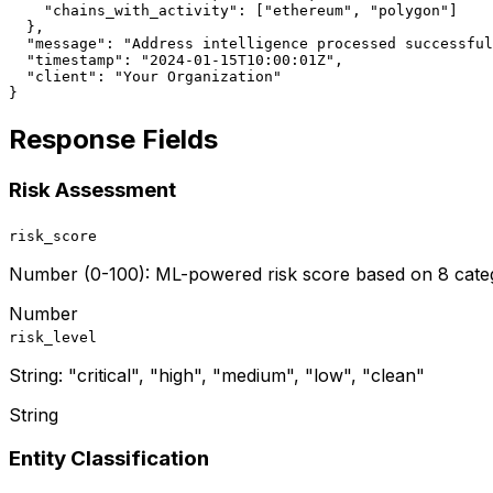
    "chains_with_activity": ["ethereum", "polygon"]

  },

  "message": "Address intelligence processed successful
  "timestamp": "2024-01-15T10:00:01Z",

  "client": "Your Organization"

}
Response Fields
Risk Assessment
risk_score
Number (0-100): ML-powered risk score based on 8 catego
Number
risk_level
String: "critical", "high", "medium", "low", "clean"
String
Entity Classification