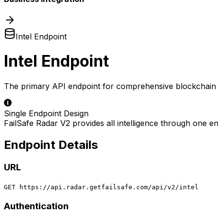
Intel Endpoint
Intel Endpoint
The primary API endpoint for comprehensive blockchain a
Single Endpoint Design
FailSafe Radar V2 provides all intelligence through one end
Endpoint Details
URL
GET https://api.radar.getfailsafe.com/api/v2/intel
Authentication