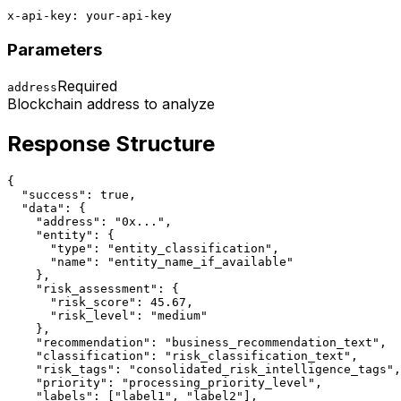
x-api-key: your-api-key
Parameters
Required
address
Blockchain address to analyze
Response Structure
{

  "success": true,

  "data": {

    "address": "0x...",

    "entity": {

      "type": "entity_classification",

      "name": "entity_name_if_available"

    },

    "risk_assessment": {

      "risk_score": 45.67,

      "risk_level": "medium"

    },

    "recommendation": "business_recommendation_text",

    "classification": "risk_classification_text",

    "risk_tags": "consolidated_risk_intelligence_tags",

    "priority": "processing_priority_level",

    "labels": ["label1", "label2"],
