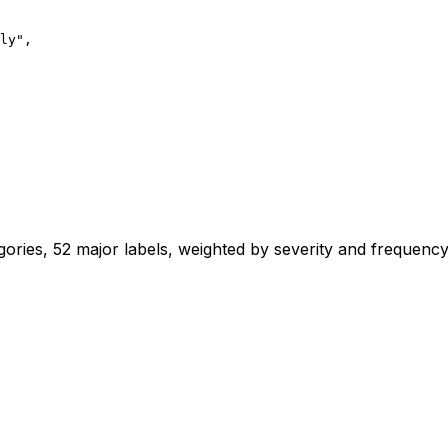
ly",

ries, 52 major labels, weighted by severity and frequenc