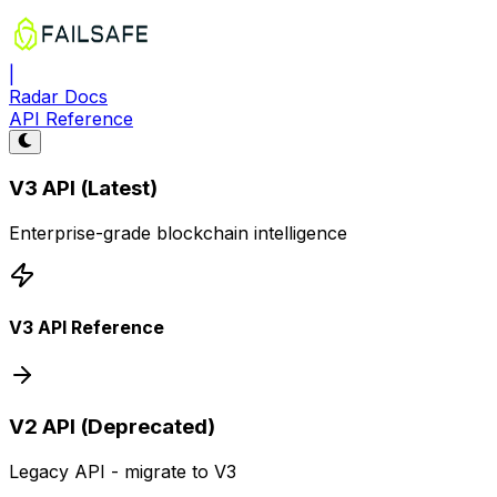
|
Radar Docs
API Reference
V3 API (Latest)
Enterprise-grade blockchain intelligence
V3 API Reference
V2 API (Deprecated)
Legacy API - migrate to V3