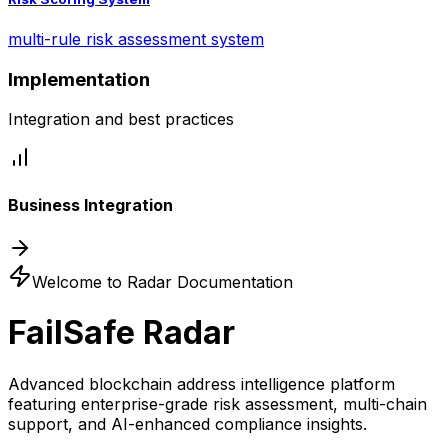
multi-rule risk assessment system
Implementation
Integration and best practices
Business Integration
Welcome to Radar Documentation
FailSafe Radar
Advanced blockchain address intelligence platform
featuring enterprise-grade risk assessment, multi-chain
support, and AI-enhanced compliance insights.