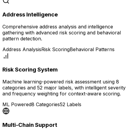
Address Intelligence
Comprehensive address analysis and intelligence
gathering with advanced risk scoring and behavioral
pattern detection.
Address Analysis
Risk Scoring
Behavioral Patterns
Risk Scoring System
Machine learning-powered risk assessment using 8
categories and 52 major labels, with intelligent severity
and frequency weighting for context-aware scoring.
ML Powered
8 Categories
52 Labels
Multi-Chain Support