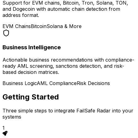
Support for EVM chains, Bitcoin, Tron, Solana, TON,
and Dogecoin with automatic chain detection from
address format.
EVM Chains
Bitcoin
Solana & More
Business Intelligence
Actionable business recommendations with compliance-
ready AML screening, sanctions detection, and risk-
based decision matrices.
Business Logic
AML Compliance
Risk Decisions
Getting Started
Three simple steps to integrate FailSafe Radar into your
systems
1