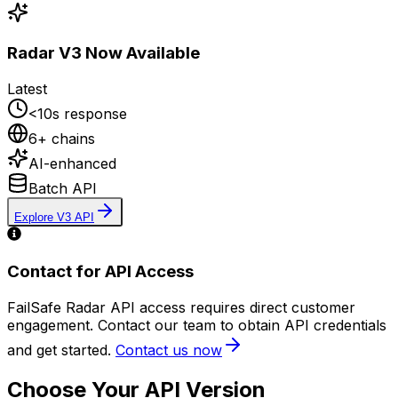
Radar V3 Now Available
Latest
<10s response
6+ chains
AI-enhanced
Batch API
Explore V3 API
Contact for API Access
FailSafe Radar API access requires direct customer
engagement. Contact our team to obtain API credentials
and get started.
Contact us now
Choose Your API Version