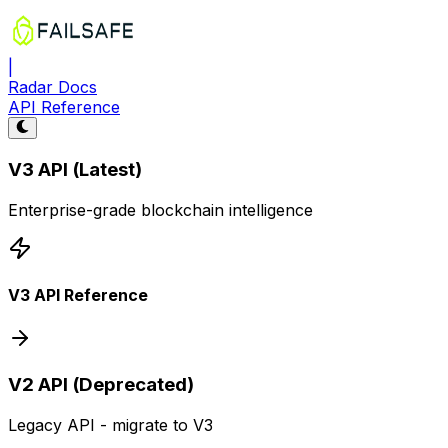
|
Radar Docs
API Reference
V3 API (Latest)
Enterprise-grade blockchain intelligence
V3 API Reference
V2 API (Deprecated)
Legacy API - migrate to V3