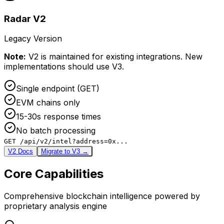
Radar V2
Legacy Version
Note:
V2 is maintained for existing integrations. New
implementations should use V3.
Single endpoint (GET)
EVM chains only
15-30s response times
No batch processing
GET /api/v2/intel?address=0x...
V2 Docs
Migrate to V3 →
Core Capabilities
Comprehensive blockchain intelligence powered by
proprietary analysis engine