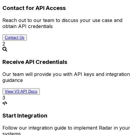
Contact for API Access
Reach out to our team to discuss your use case and
obtain API credentials
Contact Us
2
Receive API Credentials
Our team will provide you with API keys and integration
guidance
View V3 API Docs
3
Start Integration
Follow our integration guide to implement Radar in your
systems