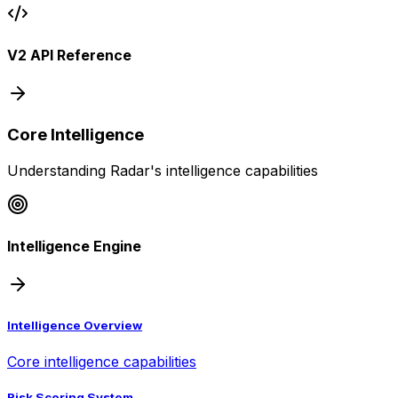
V2 API Reference
Core Intelligence
Understanding Radar's intelligence capabilities
Intelligence Engine
Intelligence Overview
Core intelligence capabilities
Risk Scoring System