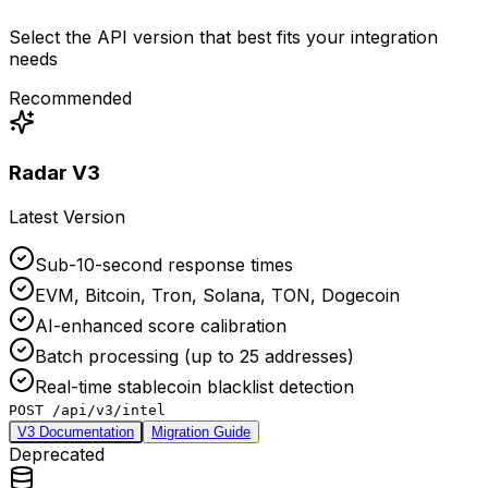
Select the API version that best fits your integration
needs
Recommended
Radar V3
Latest Version
Sub-10-second response times
EVM, Bitcoin, Tron, Solana, TON, Dogecoin
AI-enhanced score calibration
Batch processing (up to 25 addresses)
Real-time stablecoin blacklist detection
POST /api/v3/intel
V3 Documentation
Migration Guide
Deprecated