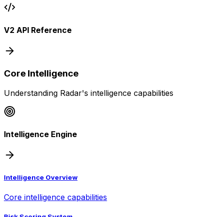
V2 API Reference
Core Intelligence
Understanding Radar's intelligence capabilities
Intelligence Engine
Intelligence Overview
Core intelligence capabilities
Risk Scoring System