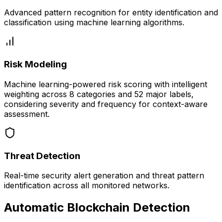
Advanced pattern recognition for entity identification and
classification using machine learning algorithms.
Risk Modeling
Machine learning-powered risk scoring with intelligent
weighting across 8 categories and 52 major labels,
considering severity and frequency for context-aware
assessment.
Threat Detection
Real-time security alert generation and threat pattern
identification across all monitored networks.
Automatic Blockchain Detection