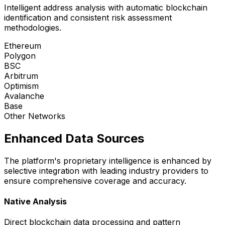
Intelligent address analysis with automatic blockchain
identification and consistent risk assessment
methodologies.
Ethereum
Polygon
BSC
Arbitrum
Optimism
Avalanche
Base
Other Networks
Enhanced Data Sources
The platform's proprietary intelligence is enhanced by
selective integration with leading industry providers to
ensure comprehensive coverage and accuracy.
Native Analysis
Direct blockchain data processing and pattern