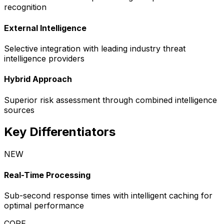
recognition
External Intelligence
Selective integration with leading industry threat
intelligence providers
Hybrid Approach
Superior risk assessment through combined intelligence
sources
Key Differentiators
NEW
Real-Time Processing
Sub-second response times with intelligent caching for
optimal performance
CORE