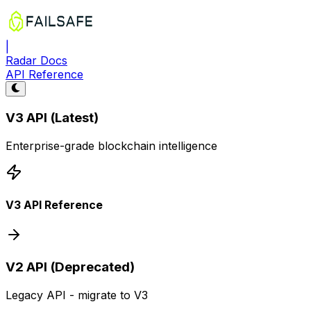
|
Radar Docs
API Reference
V3 API (Latest)
Enterprise-grade blockchain intelligence
V3 API Reference
V2 API (Deprecated)
Legacy API - migrate to V3