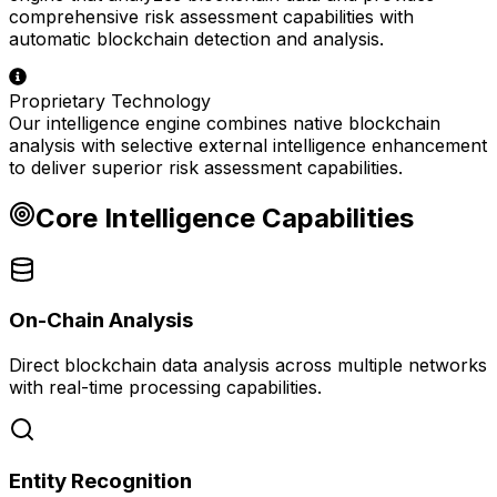
comprehensive risk assessment capabilities with
automatic blockchain detection and analysis.
Proprietary Technology
Our intelligence engine combines native blockchain
analysis with selective external intelligence enhancement
to deliver superior risk assessment capabilities.
Core Intelligence Capabilities
On-Chain Analysis
Direct blockchain data analysis across multiple networks
with real-time processing capabilities.
Entity Recognition