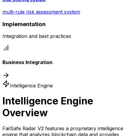
multi-rule risk assessment system
Implementation
Integration and best practices
Business Integration
Intelligence Engine
Intelligence Engine
Overview
FailSafe Radar V2 features a proprietary intelligence
engine that analyzes blockchain data and provides