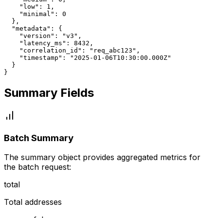
    "low": 1,

    "minimal": 0

  },

  "metadata": {

    "version": "v3",

    "latency_ms": 8432,

    "correlation_id": "req_abc123",

    "timestamp": "2025-01-06T10:30:00.000Z"

  }

}
Summary Fields
Batch Summary
The summary object provides aggregated metrics for
the batch request:
total
Total addresses