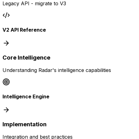
Legacy API - migrate to V3
V2 API Reference
Core Intelligence
Understanding Radar's intelligence capabilities
Intelligence Engine
Implementation
Integration and best practices