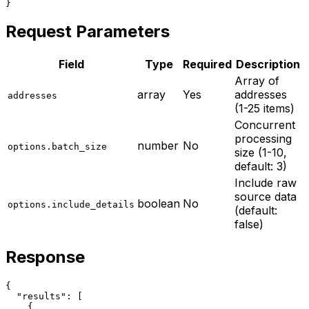
}
Request Parameters
Field
Type
Required
Description
Array of
array
Yes
addresses
addresses
(1-25 items)
Concurrent
processing
number
No
options.batch_size
size (1-10,
default: 3)
Include raw
source data
boolean
No
options.include_details
(default:
false)
Response
{

  "results": [

    {
