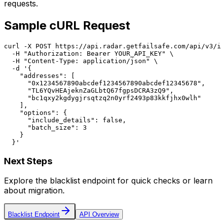
requests.
Sample cURL Request
curl -X POST https://api.radar.getfailsafe.com/api/v3/i
  -H "Authorization: Bearer YOUR_API_KEY" \

  -H "Content-Type: application/json" \

  -d '{

    "addresses": [

      "0x1234567890abcdef1234567890abcdef12345678",

      "TL6YQvHEAjeknZaGLbtQ67fgpsDCRA3zQ9",

      "bc1qxy2kgdygjrsqtzq2n0yrf2493p83kkfjhx0wlh"

    ],

    "options": {

      "include_details": false,

      "batch_size": 3

    }

  }'
Next Steps
Explore the blacklist endpoint for quick checks or learn
about migration.
Blacklist Endpoint
API Overview