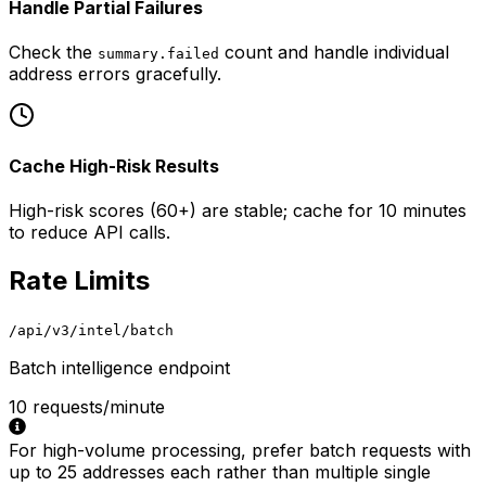
Handle Partial Failures
Check the
count and handle individual
summary.failed
address errors gracefully.
Cache High-Risk Results
High-risk scores (60+) are stable; cache for 10 minutes
to reduce API calls.
Rate Limits
/api/v3/intel/batch
Batch intelligence endpoint
10 requests/minute
For high-volume processing, prefer batch requests with
up to 25 addresses each rather than multiple single