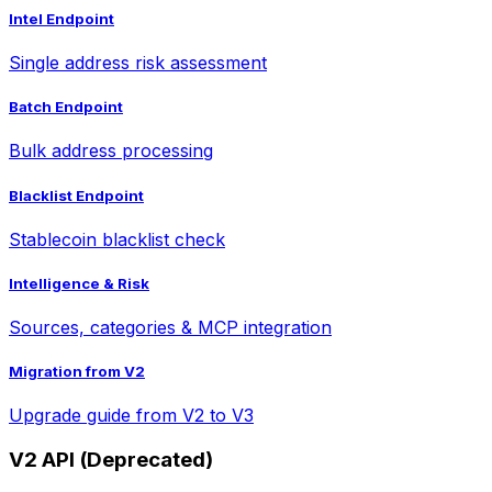
Intel Endpoint
Single address risk assessment
Batch Endpoint
Bulk address processing
Blacklist Endpoint
Stablecoin blacklist check
Intelligence & Risk
Sources, categories & MCP integration
Migration from V2
Upgrade guide from V2 to V3
V2 API (Deprecated)