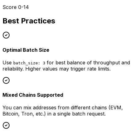
Score 0-14
Best Practices
Optimal Batch Size
Use
for best balance of throughput and
batch_size: 3
reliability. Higher values may trigger rate limits.
Mixed Chains Supported
You can mix addresses from different chains (EVM,
Bitcoin, Tron, etc.) in a single batch request.