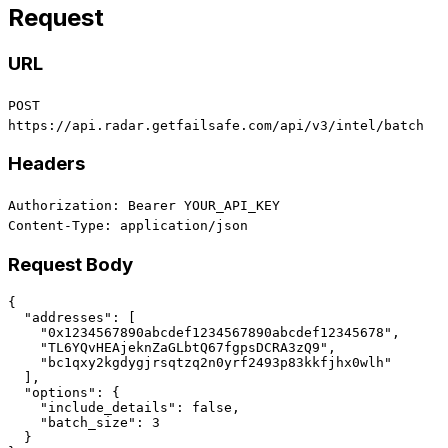
Request
URL
POST
https://api.radar.getfailsafe.com/api/v3/intel/batch
Headers
Authorization: Bearer YOUR_API_KEY
Content-Type: application/json
Request Body
{

  "addresses": [

    "0x1234567890abcdef1234567890abcdef12345678",

    "TL6YQvHEAjeknZaGLbtQ67fgpsDCRA3zQ9",

    "bc1qxy2kgdygjrsqtzq2n0yrf2493p83kkfjhx0wlh"

  ],

  "options": {

    "include_details": false,

    "batch_size": 3

  }
