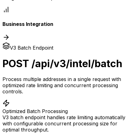
Business Integration
V3 Batch Endpoint
POST /api/v3/intel/batch
Process multiple addresses in a single request with
optimized rate limiting and concurrent processing
controls.
Optimized Batch Processing
V3 batch endpoint handles rate limiting automatically
with configurable concurrent processing size for
optimal throughput.