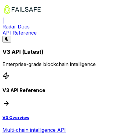
|
Radar Docs
API Reference
V3 API (Latest)
Enterprise-grade blockchain intelligence
V3 API Reference
V3 Overview
Multi-chain intelligence API