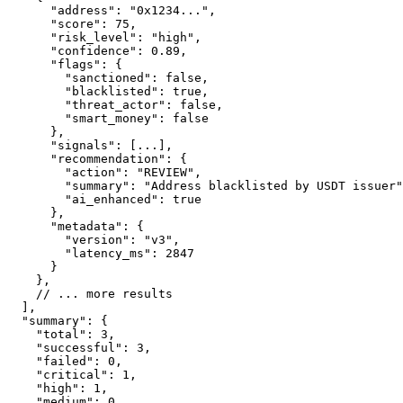
      "address": "0x1234...",

      "score": 75,

      "risk_level": "high",

      "confidence": 0.89,

      "flags": {

        "sanctioned": false,

        "blacklisted": true,

        "threat_actor": false,

        "smart_money": false

      },

      "signals": [...],

      "recommendation": {

        "action": "REVIEW",

        "summary": "Address blacklisted by USDT issuer"
        "ai_enhanced": true

      },

      "metadata": {

        "version": "v3",

        "latency_ms": 2847

      }

    },

    // ... more results

  ],

  "summary": {

    "total": 3,

    "successful": 3,

    "failed": 0,

    "critical": 1,

    "high": 1,

    "medium": 0,
