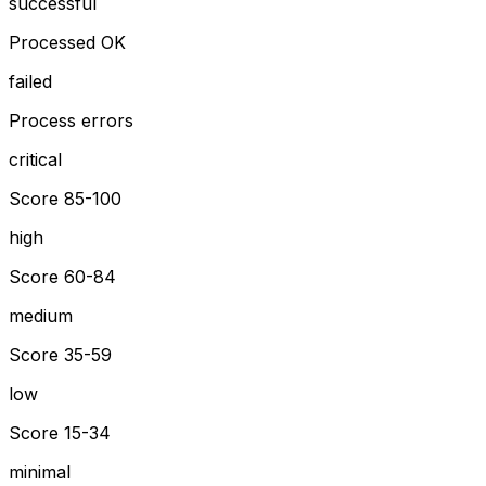
successful
Processed OK
failed
Process errors
critical
Score 85-100
high
Score 60-84
medium
Score 35-59
low
Score 15-34
minimal